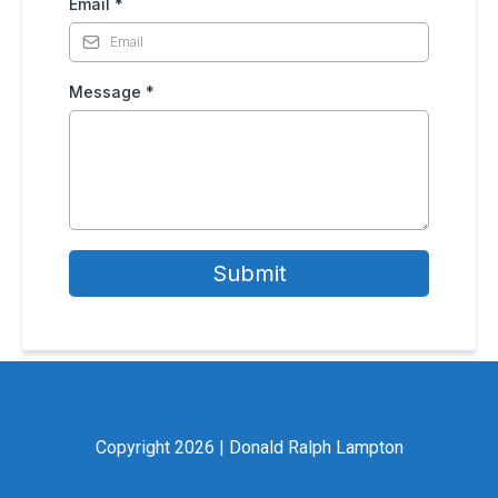
Email
*
Message
*
Submit
Copyright 2026 | Donald Ralph Lampton