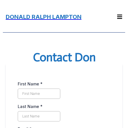
DONALD RALPH LAMPTON
Contact Don
First Name
*
Last Name
*